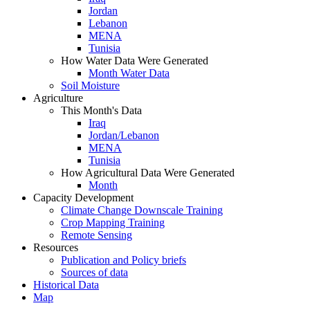
Jordan
Lebanon
MENA
Tunisia
How Water Data Were Generated
Month Water Data
Soil Moisture
Agriculture
This Month's Data
Iraq
Jordan/Lebanon
MENA
Tunisia
How Agricultural Data Were Generated
Month
Capacity Development
Climate Change Downscale Training
Crop Mapping Training
Remote Sensing
Resources
Publication and Policy briefs
Sources of data
Historical Data
Map