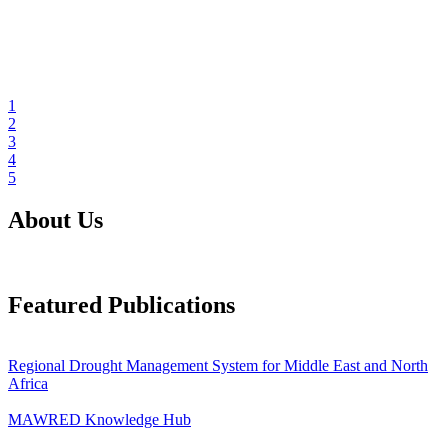
1
2
3
4
5
About Us
Featured Publications
Regional Drought Management System for Middle East and North
Africa
MAWRED Knowledge Hub