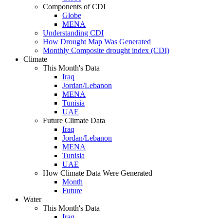
Components of CDI
Globe
MENA
Understanding CDI
How Drought Map Was Generated
Monthly Composite drought index (CDI)
Climate
This Month's Data
Iraq
Jordan/Lebanon
MENA
Tunisia
UAE
Future Climate Data
Iraq
Jordan/Lebanon
MENA
Tunisia
UAE
How Climate Data Were Generated
Month
Future
Water
This Month's Data
Iraq