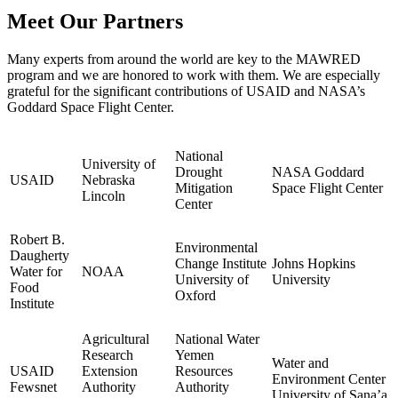
Meet Our Partners
Many experts from around the world are key to the MAWRED
program and we are honored to work with them. We are especially
grateful for the significant contributions of USAID and NASA’s
Goddard Space Flight Center.
National
University of
Drought
NASA Goddard
USAID
Nebraska
Mitigation
Space Flight Center
Lincoln
Center
Robert B.
Environmental
Daugherty
Change Institute
Johns Hopkins
Water for
NOAA
University of
University
Food
Oxford
Institute
Agricultural
National Water
Research
Yemen
Water and
USAID
Extension
Resources
Environment Center
Fewsnet
Authority
Authority
University of Sana’a