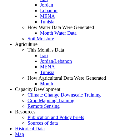
Jordan
Lebanon
MENA
Tunisia
How Water Data Were Generated
Month Water Data
Soil Moisture
Agriculture
This Month's Data
Iraq
Jordan/Lebanon
MENA
Tunisia
How Agricultural Data Were Generated
Month
Capacity Development
Climate Change Downscale Training
Crop Mapping Training
Remote Sensing
Resources
Publication and Policy briefs
Sources of data
Historical Data
Map