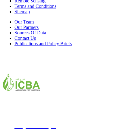
Remote Sensing
Terms and Conditions
Sitemap
Our Team
Our Partners
Sources Of Data
Contact Us
Publications and Policy Briefs
ICBA,Academic City
Tel: +971 4 3361100
Fax: +971 4 3361155
Email:
icba@biosaline.org.ae