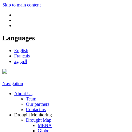
Skip to main content
Languages
English
Français
العربية
Navigation
About Us
Team
Our partners
Contact us
Drought Monitoring
Drought Map
MENA
Globe