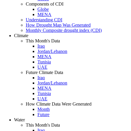
Components of CDI
Globe
MENA
Understanding CDI
How Drought Map Was Generated
Monthly Composite drought index (CDI)
Climate
This Month's Data
Iraq
Jordan/Lebanon
MENA
Tunisia
UAE
Future Climate Data
Iraq
Jordan/Lebanon
MENA
Tunisia
UAE
How Climate Data Were Generated
Month
Future
Water
This Month's Data
Iraq