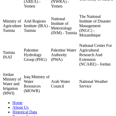
(AREA) -
(NWRA) -
Yemen
Yemen
The National
National
Ministry of
Arid Regions
Institute of Disaster
Institute of
Agriculture
Institute (IRA) -
Management
Meteorology
Tunisia
Tunisia
(INGC) -
(INM) - Tunisia
Mozambique
National Center For
Palestine
Palestine Water
Agricultural
Tunisia
Hydrology
Authority
Research And
INAT
Group (PHG)
(PWA)
Extension
(NCARE) - Jordan
Jordan
Iraq Ministry of
Ministry of
Water
Arab Water
National Weather
Water and
Resources
Council
Service
Irrigation
(MOWR)
(MWI)
Home
About Us
Historical Data