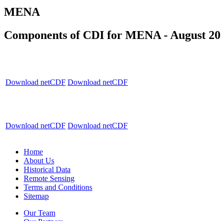
MENA
Components of CDI for MENA - August 20
Download netCDF
Download netCDF
Download netCDF
Download netCDF
Home
About Us
Historical Data
Remote Sensing
Terms and Conditions
Sitemap
Our Team