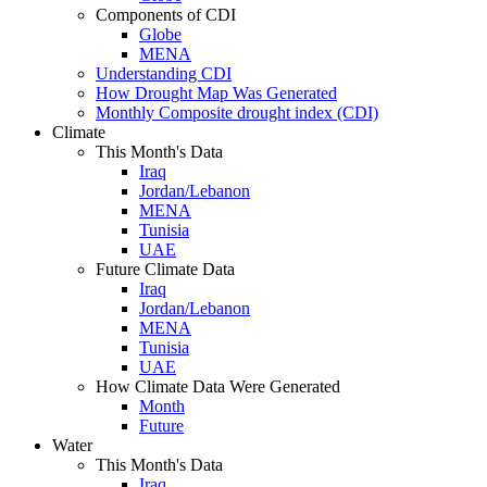
Components of CDI
Globe
MENA
Understanding CDI
How Drought Map Was Generated
Monthly Composite drought index (CDI)
Climate
This Month's Data
Iraq
Jordan/Lebanon
MENA
Tunisia
UAE
Future Climate Data
Iraq
Jordan/Lebanon
MENA
Tunisia
UAE
How Climate Data Were Generated
Month
Future
Water
This Month's Data
Iraq