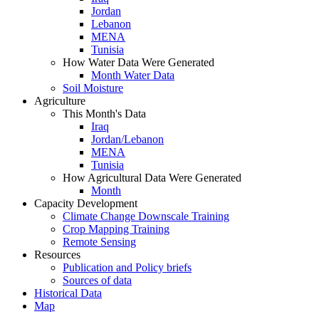
Jordan
Lebanon
MENA
Tunisia
How Water Data Were Generated
Month Water Data
Soil Moisture
Agriculture
This Month's Data
Iraq
Jordan/Lebanon
MENA
Tunisia
How Agricultural Data Were Generated
Month
Capacity Development
Climate Change Downscale Training
Crop Mapping Training
Remote Sensing
Resources
Publication and Policy briefs
Sources of data
Historical Data
Map