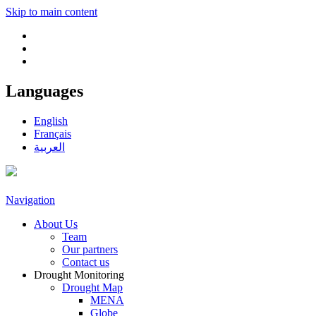
Skip to main content
Languages
English
Français
العربية
Navigation
About Us
Team
Our partners
Contact us
Drought Monitoring
Drought Map
MENA
Globe