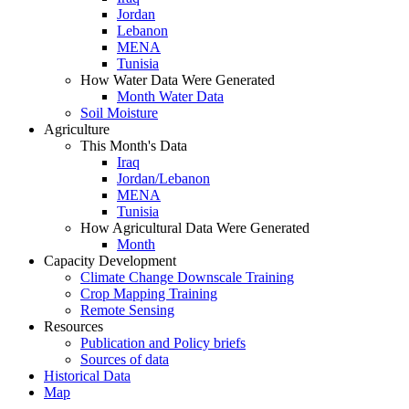
Jordan
Lebanon
MENA
Tunisia
How Water Data Were Generated
Month Water Data
Soil Moisture
Agriculture
This Month's Data
Iraq
Jordan/Lebanon
MENA
Tunisia
How Agricultural Data Were Generated
Month
Capacity Development
Climate Change Downscale Training
Crop Mapping Training
Remote Sensing
Resources
Publication and Policy briefs
Sources of data
Historical Data
Map