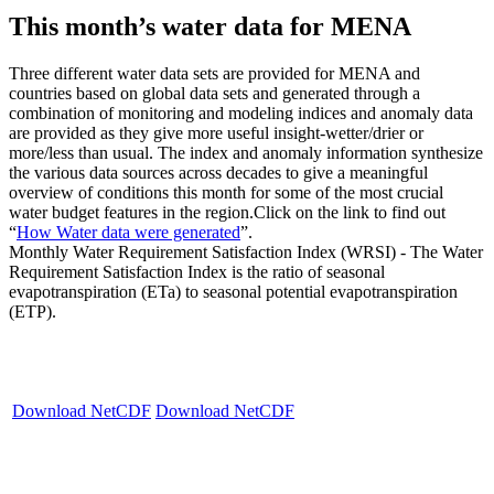
This month’s water data for MENA
Three different water data sets are provided for MENA and
countries based on global data sets and generated through a
combination of monitoring and modeling indices and anomaly data
are provided as they give more useful insight-wetter/drier or
more/less than usual. The index and anomaly information synthesize
the various data sources across decades to give a meaningful
overview of conditions this month for some of the most crucial
water budget features in the region.Click on the link to find out
“
How Water data were generated
”.
Monthly Water Requirement Satisfaction Index (WRSI) - The Water
Requirement Satisfaction Index is the ratio of seasonal
evapotranspiration (ETa) to seasonal potential evapotranspiration
(ETP).
Download NetCDF
Download NetCDF