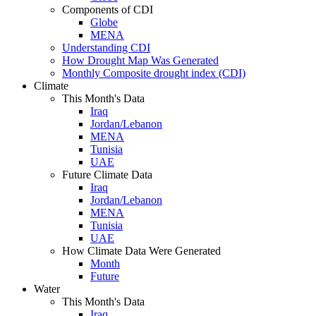
Components of CDI
Globe
MENA
Understanding CDI
How Drought Map Was Generated
Monthly Composite drought index (CDI)
Climate
This Month's Data
Iraq
Jordan/Lebanon
MENA
Tunisia
UAE
Future Climate Data
Iraq
Jordan/Lebanon
MENA
Tunisia
UAE
How Climate Data Were Generated
Month
Future
Water
This Month's Data
Iraq