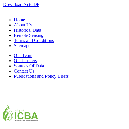
Download NetCDF
Home
About Us
Historical Data
Remote Sensing
Terms and Conditions
Sitemap
Our Team
Our Partners
Sources Of Data
Contact Us
Publications and Policy Briefs