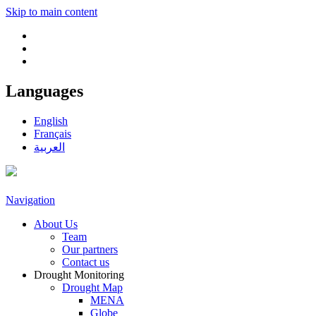
Skip to main content
Languages
English
Français
العربية
Navigation
About Us
Team
Our partners
Contact us
Drought Monitoring
Drought Map
MENA
Globe