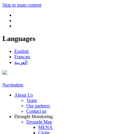
Skip to main content
Languages
English
Français
العربية
Navigation
About Us
Team
Our partners
Contact us
Drought Monitoring
Drought Map
MENA
Globe