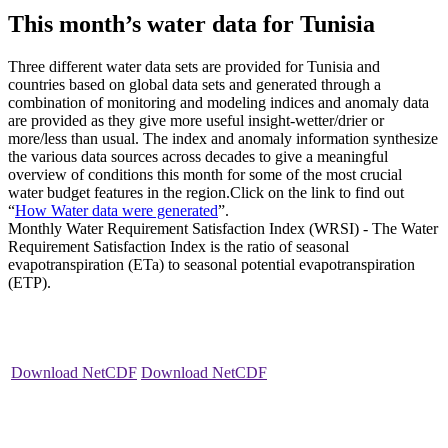
This month’s water data for Tunisia
Three different water data sets are provided for Tunisia and
countries based on global data sets and generated through a
combination of monitoring and modeling indices and anomaly data
are provided as they give more useful insight-wetter/drier or
more/less than usual. The index and anomaly information synthesize
the various data sources across decades to give a meaningful
overview of conditions this month for some of the most crucial
water budget features in the region.Click on the link to find out
“
How Water data were generated
”.
Monthly Water Requirement Satisfaction Index (WRSI) - The Water
Requirement Satisfaction Index is the ratio of seasonal
evapotranspiration (ETa) to seasonal potential evapotranspiration
(ETP).
Download NetCDF
Download NetCDF