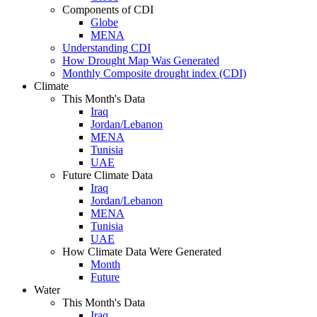
Components of CDI
Globe
MENA
Understanding CDI
How Drought Map Was Generated
Monthly Composite drought index (CDI)
Climate
This Month's Data
Iraq
Jordan/Lebanon
MENA
Tunisia
UAE
Future Climate Data
Iraq
Jordan/Lebanon
MENA
Tunisia
UAE
How Climate Data Were Generated
Month
Future
Water
This Month's Data
Iraq