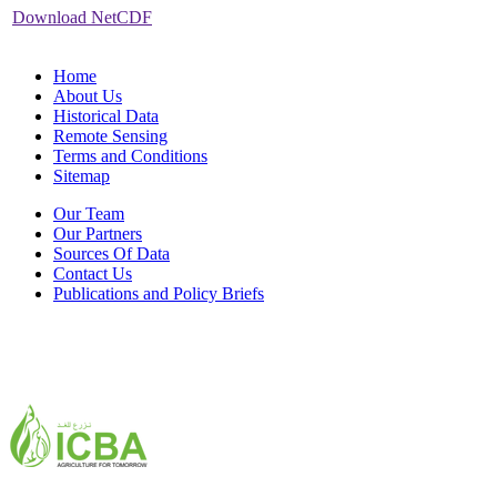
Download NetCDF
Home
About Us
Historical Data
Remote Sensing
Terms and Conditions
Sitemap
Our Team
Our Partners
Sources Of Data
Contact Us
Publications and Policy Briefs