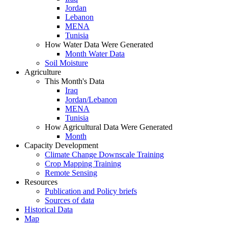
Jordan
Lebanon
MENA
Tunisia
How Water Data Were Generated
Month Water Data
Soil Moisture
Agriculture
This Month's Data
Iraq
Jordan/Lebanon
MENA
Tunisia
How Agricultural Data Were Generated
Month
Capacity Development
Climate Change Downscale Training
Crop Mapping Training
Remote Sensing
Resources
Publication and Policy briefs
Sources of data
Historical Data
Map