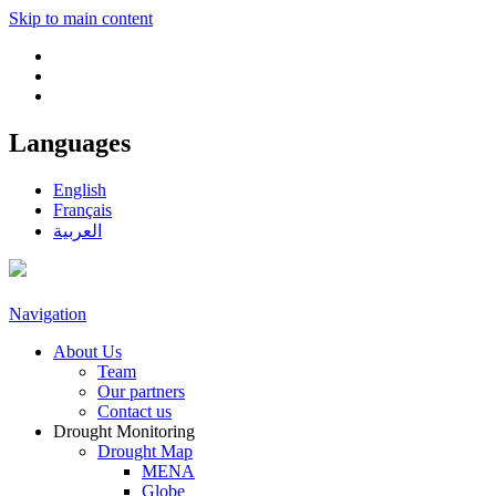
Skip to main content
Languages
English
Français
العربية
Navigation
About Us
Team
Our partners
Contact us
Drought Monitoring
Drought Map
MENA
Globe