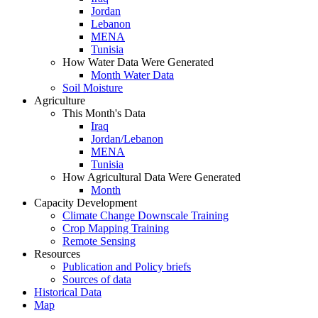
Jordan
Lebanon
MENA
Tunisia
How Water Data Were Generated
Month Water Data
Soil Moisture
Agriculture
This Month's Data
Iraq
Jordan/Lebanon
MENA
Tunisia
How Agricultural Data Were Generated
Month
Capacity Development
Climate Change Downscale Training
Crop Mapping Training
Remote Sensing
Resources
Publication and Policy briefs
Sources of data
Historical Data
Map