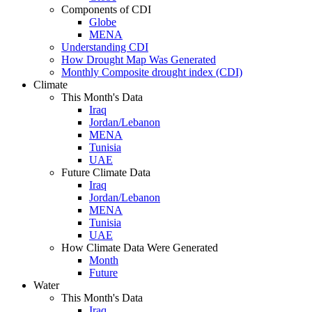
Components of CDI
Globe
MENA
Understanding CDI
How Drought Map Was Generated
Monthly Composite drought index (CDI)
Climate
This Month's Data
Iraq
Jordan/Lebanon
MENA
Tunisia
UAE
Future Climate Data
Iraq
Jordan/Lebanon
MENA
Tunisia
UAE
How Climate Data Were Generated
Month
Future
Water
This Month's Data
Iraq