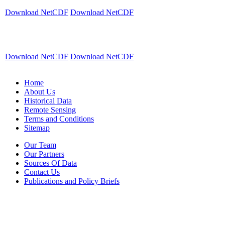
Download NetCDF
Download NetCDF
Download NetCDF
Download NetCDF
Home
About Us
Historical Data
Remote Sensing
Terms and Conditions
Sitemap
Our Team
Our Partners
Sources Of Data
Contact Us
Publications and Policy Briefs