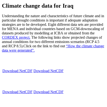
Climate change data for Iraq
Understanding the nature and characteristics of future climate and in
particular drought conditions is important if adequate adaptation
strategies are to be developed. Eight different data sets are provided
for MENA and individual countries based on GCM-downscaling of
datasets produced by modelling at ICBA or obtained from the
CORDEX project.
The following links show projected changes of
annual conditions for two different emissions scenarios (RCP 4.5
and RCP 8.5).Click on the link to find out
“How the climate change
data were generated”.
Download NetCDF
Download NetCDF
Download NetCDF
Download NetCDF