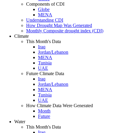
Components of CDI
Globe
MENA
Understanding CDI
How Drought Map Was Generated
Monthly Composite drought index (CDI)
Climate
This Month's Data
Iraq
Jordan/Lebanon
MENA
Tunisia
UAE
Future Climate Data
Iraq
Jordan/Lebanon
MENA
Tunisia
UAE
How Climate Data Were Generated
Month
Future
Water
This Month's Data
Iraq