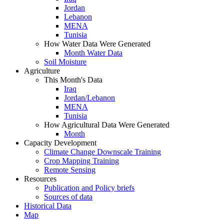
Jordan
Lebanon
MENA
Tunisia
How Water Data Were Generated
Month Water Data
Soil Moisture
Agriculture
This Month's Data
Iraq
Jordan/Lebanon
MENA
Tunisia
How Agricultural Data Were Generated
Month
Capacity Development
Climate Change Downscale Training
Crop Mapping Training
Remote Sensing
Resources
Publication and Policy briefs
Sources of data
Historical Data
Map