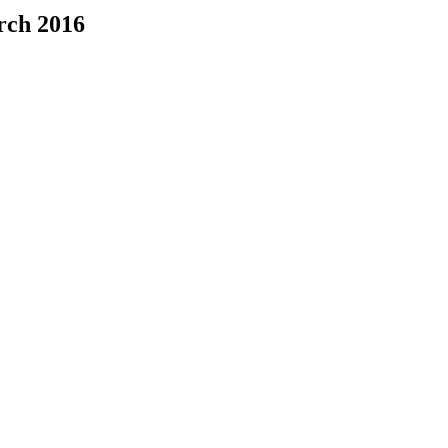
rch 2016