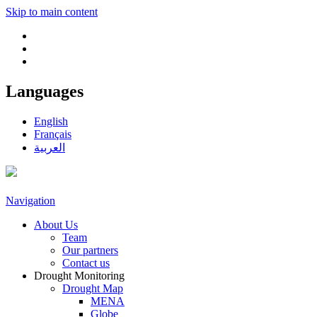
Skip to main content
Languages
English
Français
العربية
Navigation
About Us
Team
Our partners
Contact us
Drought Monitoring
Drought Map
MENA
Globe