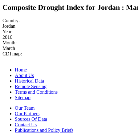
Composite Drought Index for Jordan : Ma
Country:
Jordan
Year:
2016
Month:
March
CDI map:
Home
About Us
Historical Data
Remote Sensing
Terms and Conditions
Sitemap
Our Team
Our Partners
Sources Of Data
Contact Us
Publications and Policy Briefs