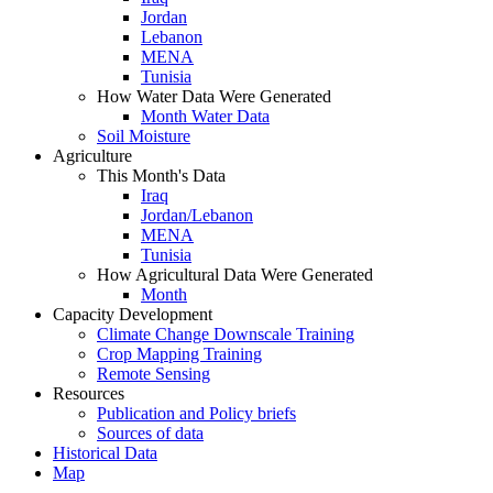
Jordan
Lebanon
MENA
Tunisia
How Water Data Were Generated
Month Water Data
Soil Moisture
Agriculture
This Month's Data
Iraq
Jordan/Lebanon
MENA
Tunisia
How Agricultural Data Were Generated
Month
Capacity Development
Climate Change Downscale Training
Crop Mapping Training
Remote Sensing
Resources
Publication and Policy briefs
Sources of data
Historical Data
Map