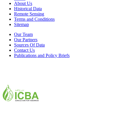
About Us
Historical Data
Remote Sensing
Terms and Conditions
Sitemap
Our Team
Our Partners
Sources Of Data
Contact Us
Publications and Policy Briefs
ICBA,Academic City
Tel: +971 4 3361100
Fax: +971 4 3361155