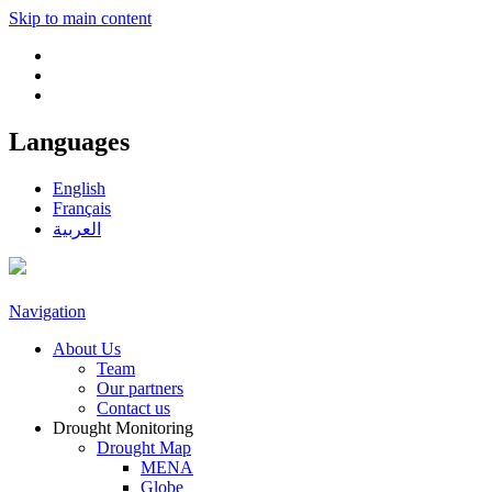
Skip to main content
Languages
English
Français
العربية
Navigation
About Us
Team
Our partners
Contact us
Drought Monitoring
Drought Map
MENA
Globe