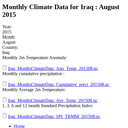
Monthly Climate Data for Iraq : August
2015
Year:
2015
Month:
August
Country:
Iraq
Monthly 2m Temperature Anomaly:
Iraq_MonthsClimateData_Ano_Temp_201508.nc
Monthly cumulative precipitation :
Iraq_MonthsClimateData_Cumulative_preci_201508.nc
Monthly Average 2m Temperature:
Iraq_MonthsClimateData_Ave_Temp_201508.nc
1, 3, 6 and 12 month Standard Precipitation Index:
Iraq_MonthsClimateData_SPI_TRMM_201508.nc
Home