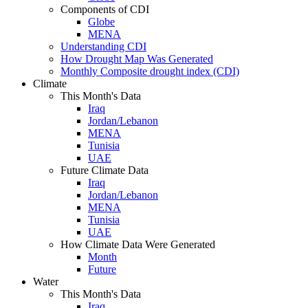
Components of CDI
Globe
MENA
Understanding CDI
How Drought Map Was Generated
Monthly Composite drought index (CDI)
Climate
This Month's Data
Iraq
Jordan/Lebanon
MENA
Tunisia
UAE
Future Climate Data
Iraq
Jordan/Lebanon
MENA
Tunisia
UAE
How Climate Data Were Generated
Month
Future
Water
This Month's Data
Iraq