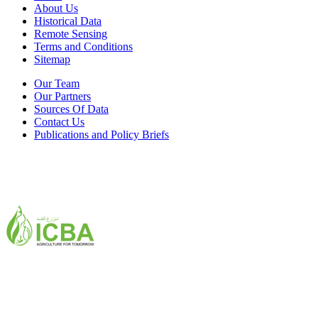
About Us
Historical Data
Remote Sensing
Terms and Conditions
Sitemap
Our Team
Our Partners
Sources Of Data
Contact Us
Publications and Policy Briefs
ICBA,Academic City
Tel: +971 4 3361100
Fax: +971 4 3361155