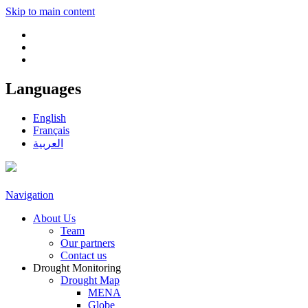
Skip to main content
Languages
English
Français
العربية
Navigation
About Us
Team
Our partners
Contact us
Drought Monitoring
Drought Map
MENA
Globe