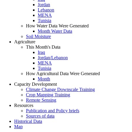
Jordan
Lebanon
MENA
Tunisia
How Water Data Were Generated
Month Water Data
Soil Moisture
Agriculture
This Month's Data
Iraq
Jordan/Lebanon
MENA
Tunisia
How Agricultural Data Were Generated
Month
Capacity Development
Climate Change Downscale Training
Crop Mapping Training
Remote Sensing
Resources
Publication and Policy briefs
Sources of data
Historical Data
Map