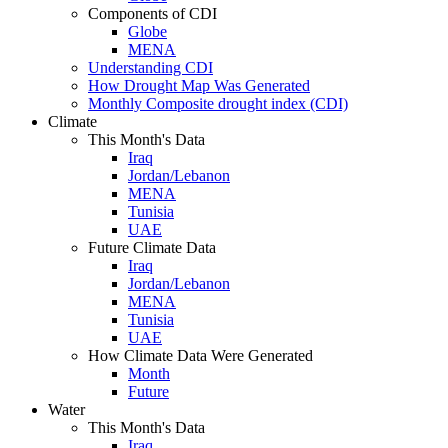
Components of CDI
Globe
MENA
Understanding CDI
How Drought Map Was Generated
Monthly Composite drought index (CDI)
Climate
This Month's Data
Iraq
Jordan/Lebanon
MENA
Tunisia
UAE
Future Climate Data
Iraq
Jordan/Lebanon
MENA
Tunisia
UAE
How Climate Data Were Generated
Month
Future
Water
This Month's Data
Iraq