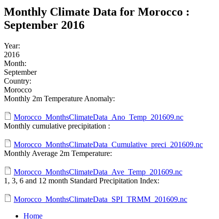
Monthly Climate Data for Morocco :
September 2016
Year:
2016
Month:
September
Country:
Morocco
Monthly 2m Temperature Anomaly:
Morocco_MonthsClimateData_Ano_Temp_201609.nc
Monthly cumulative precipitation :
Morocco_MonthsClimateData_Cumulative_preci_201609.nc
Monthly Average 2m Temperature:
Morocco_MonthsClimateData_Ave_Temp_201609.nc
1, 3, 6 and 12 month Standard Precipitation Index:
Morocco_MonthsClimateData_SPI_TRMM_201609.nc
Home