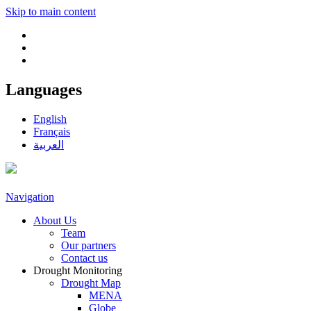
Skip to main content
Languages
English
Français
العربية
Navigation
About Us
Team
Our partners
Contact us
Drought Monitoring
Drought Map
MENA
Globe