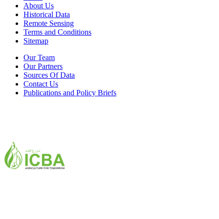
About Us
Historical Data
Remote Sensing
Terms and Conditions
Sitemap
Our Team
Our Partners
Sources Of Data
Contact Us
Publications and Policy Briefs
ICBA,Academic City
Tel: +971 4 3361100
Fax: +971 4 3361155