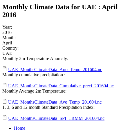
Monthly Climate Data for UAE : April
2016
Year:
2016
Month:
April
Country:
UAE
Monthly 2m Temperature Anomaly:
UAE_MonthsClimateData_Ano_Temp_201604.nc
Monthly cumulative precipitation :
UAE_MonthsClimateData_Cumulative_preci_201604.nc
Monthly Average 2m Temperature:
UAE_MonthsClimateData_Ave_Temp_201604.nc
1, 3, 6 and 12 month Standard Precipitation Index:
UAE_MonthsClimateData_SPI_TRMM_201604.nc
Home