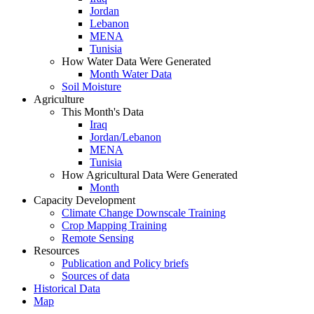
Jordan
Lebanon
MENA
Tunisia
How Water Data Were Generated
Month Water Data
Soil Moisture
Agriculture
This Month's Data
Iraq
Jordan/Lebanon
MENA
Tunisia
How Agricultural Data Were Generated
Month
Capacity Development
Climate Change Downscale Training
Crop Mapping Training
Remote Sensing
Resources
Publication and Policy briefs
Sources of data
Historical Data
Map