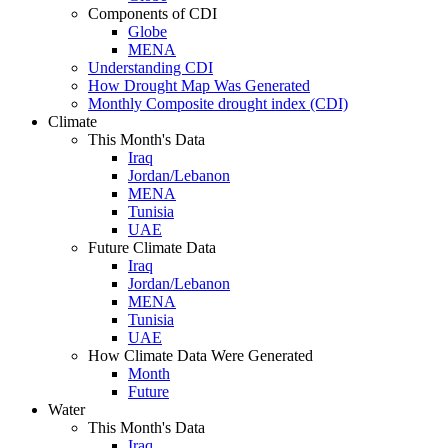
Components of CDI
Globe
MENA
Understanding CDI
How Drought Map Was Generated
Monthly Composite drought index (CDI)
Climate
This Month's Data
Iraq
Jordan/Lebanon
MENA
Tunisia
UAE
Future Climate Data
Iraq
Jordan/Lebanon
MENA
Tunisia
UAE
How Climate Data Were Generated
Month
Future
Water
This Month's Data
Iraq