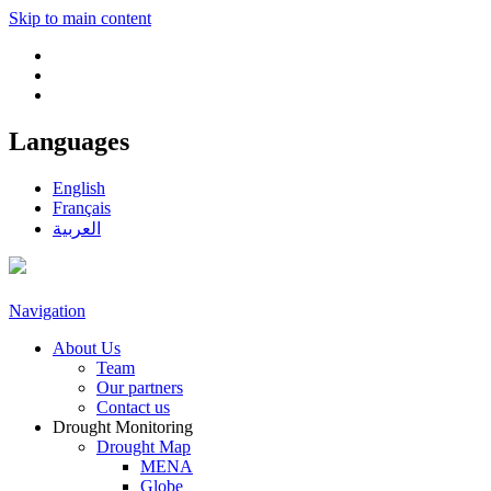
Skip to main content
Languages
English
Français
العربية
Navigation
About Us
Team
Our partners
Contact us
Drought Monitoring
Drought Map
MENA
Globe