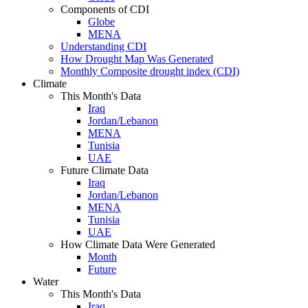
Components of CDI
Globe
MENA
Understanding CDI
How Drought Map Was Generated
Monthly Composite drought index (CDI)
Climate
This Month's Data
Iraq
Jordan/Lebanon
MENA
Tunisia
UAE
Future Climate Data
Iraq
Jordan/Lebanon
MENA
Tunisia
UAE
How Climate Data Were Generated
Month
Future
Water
This Month's Data
Iraq