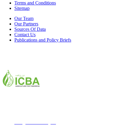
Terms and Conditions
Sitemap
Our Team
Our Partners
Sources Of Data
Contact Us
Publications and Policy Briefs
ICBA,Academic City
Tel: +971 4 3361100
Fax: +971 4 3361155
Email:
icba@biosaline.org.ae