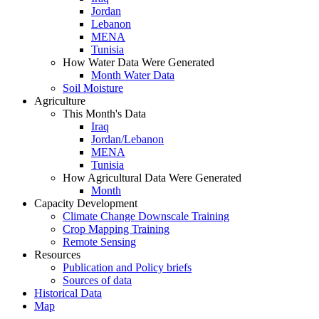
Jordan
Lebanon
MENA
Tunisia
How Water Data Were Generated
Month Water Data
Soil Moisture
Agriculture
This Month's Data
Iraq
Jordan/Lebanon
MENA
Tunisia
How Agricultural Data Were Generated
Month
Capacity Development
Climate Change Downscale Training
Crop Mapping Training
Remote Sensing
Resources
Publication and Policy briefs
Sources of data
Historical Data
Map