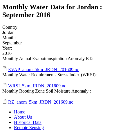
Monthly Water Data for Jordan :
September 2016
Country:
Jordan
Month:
September
Year:
2016
Monthly Actual Evapotranspiration Anomaly ETa:
EVAP_anom_5km_JRDN_201609.nc
Monthly Water Requirements Stress Index (WRSI):
WRSI_5km_JRDN_201609.nc
Monthly Rooting Zone Soil Moisture Anomaly :
RZ_anom_5km_JRDN_201609.nc
Home
About Us
Historical Data
Remote Sensing