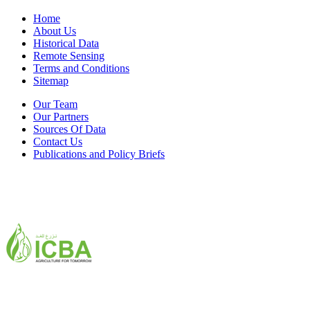
Home
About Us
Historical Data
Remote Sensing
Terms and Conditions
Sitemap
Our Team
Our Partners
Sources Of Data
Contact Us
Publications and Policy Briefs
ICBA,Academic City