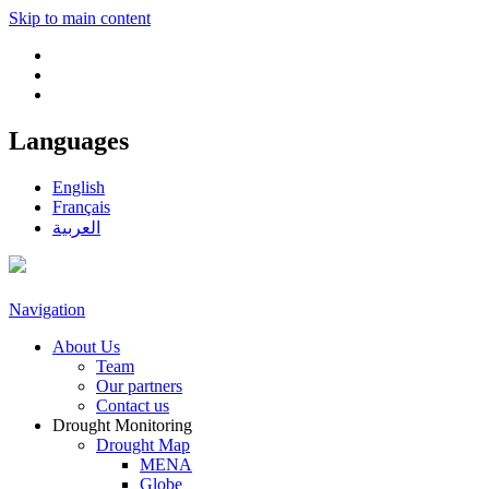
Skip to main content
Languages
English
Français
العربية
Navigation
About Us
Team
Our partners
Contact us
Drought Monitoring
Drought Map
MENA
Globe