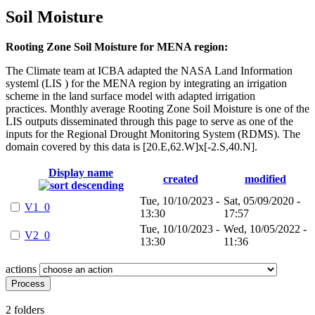
Soil Moisture
Rooting Zone Soil Moisture for MENA region:
The Climate team at ICBA adapted the NASA Land Information
systeml (LIS ) for the MENA region by integrating an irrigation
scheme in the land surface model with adapted irrigation
practices. Monthly average Rooting Zone Soil Moisture is one of the
LIS outputs disseminated through this page to serve as one of the
inputs for the Regional Drought Monitoring System (RDMS). The
domain covered by this data is [20.E,62.W]x[-2.S,40.N].
Display name
created
modified
Tue, 10/10/2023 -
Sat, 05/09/2020 -
V1_0
13:30
17:57
Tue, 10/10/2023 -
Wed, 10/05/2022 -
V2_0
13:30
11:36
actions
2 folders