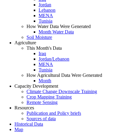
Jordan
Lebanon
MENA
Tunisia
How Water Data Were Generated
Month Water Data
Soil Moisture
Agriculture
This Month's Data
Iraq
Jordan/Lebanon
MENA
Tunisia
How Agricultural Data Were Generated
Month
Capacity Development
Climate Change Downscale Training
Crop Mapping Training
Remote Sensing
Resources
Publication and Policy briefs
Sources of data
Historical Data
Map