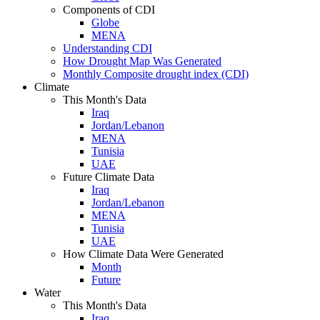
Components of CDI
Globe
MENA
Understanding CDI
How Drought Map Was Generated
Monthly Composite drought index (CDI)
Climate
This Month's Data
Iraq
Jordan/Lebanon
MENA
Tunisia
UAE
Future Climate Data
Iraq
Jordan/Lebanon
MENA
Tunisia
UAE
How Climate Data Were Generated
Month
Future
Water
This Month's Data
Iraq