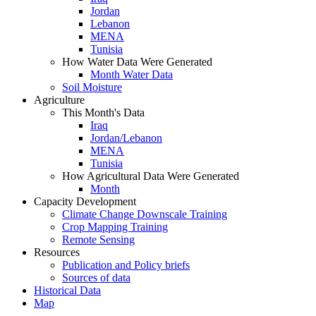
Jordan
Lebanon
MENA
Tunisia
How Water Data Were Generated
Month Water Data
Soil Moisture
Agriculture
This Month's Data
Iraq
Jordan/Lebanon
MENA
Tunisia
How Agricultural Data Were Generated
Month
Capacity Development
Climate Change Downscale Training
Crop Mapping Training
Remote Sensing
Resources
Publication and Policy briefs
Sources of data
Historical Data
Map