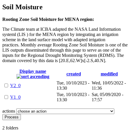
Soil Moisture
Rooting Zone Soil Moisture for MENA region:
The Climate team at ICBA adapted the NASA Land Information
systeml (LIS ) for the MENA region by integrating an irrigation
scheme in the land surface model with adapted irrigation
practices. Monthly average Rooting Zone Soil Moisture is one of the
LIS outputs disseminated through this page to serve as one of the
inputs for the Regional Drought Monitoring System (RDMS). The
domain covered by this data is [20.E,62.W]x[-2.S,40.N].
Display name
created
modified
Tue, 10/10/2023 -
Wed, 10/05/2022 -
V2_0
13:30
11:36
Tue, 10/10/2023 -
Sat, 05/09/2020 -
V1_0
13:30
17:57
actions
2 folders