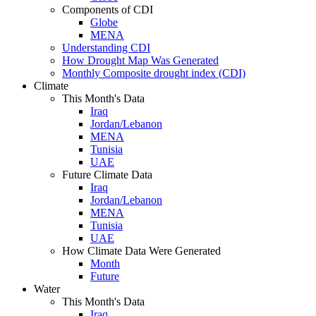
Components of CDI
Globe
MENA
Understanding CDI
How Drought Map Was Generated
Monthly Composite drought index (CDI)
Climate
This Month's Data
Iraq
Jordan/Lebanon
MENA
Tunisia
UAE
Future Climate Data
Iraq
Jordan/Lebanon
MENA
Tunisia
UAE
How Climate Data Were Generated
Month
Future
Water
This Month's Data
Iraq