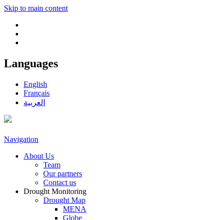
Skip to main content
Languages
English
Français
العربية
Navigation
About Us
Team
Our partners
Contact us
Drought Monitoring
Drought Map
MENA
Globe