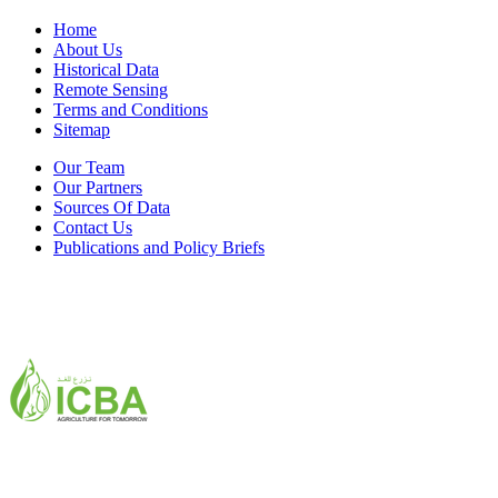
Home
About Us
Historical Data
Remote Sensing
Terms and Conditions
Sitemap
Our Team
Our Partners
Sources Of Data
Contact Us
Publications and Policy Briefs
ICBA,Academic City